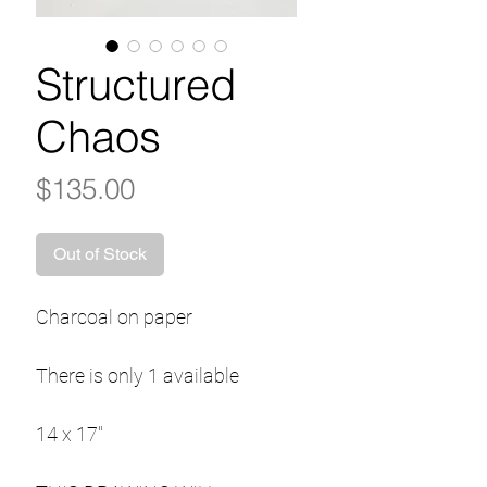
Structured
Chaos
Price
$135.00
Out of Stock
Charcoal on paper
There is only 1 available
14 x 17"