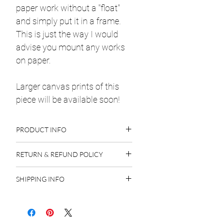
paper work without a "float"
and simply put it in a frame.
This is just the way I would
advise you mount any works
on paper.
Larger canvas prints of this
piece will be available soon!
PRODUCT INFO
Thick Drawing Paper
RETURN & REFUND POLICY
Charcoal
14 x 17"
Original Art
: All sales on original art
1 Available
SHIPPING INFO
are final. Due to possible copyright
infringement issues I cannot accept
Originals:
Original paintings are
returns.
protected with craft paper and
Art Prints
: All sales on art prints are