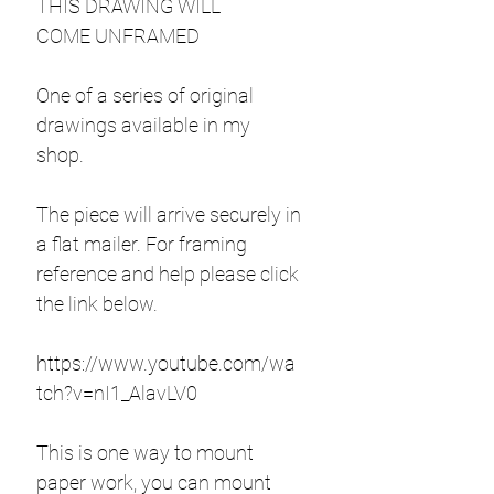
THIS DRAWING WILL
COME UNFRAMED
One of a series of original
drawings available in my
shop.
The piece will arrive securely in
a flat mailer. For framing
reference and help please click
the link below.
https://www.youtube.com/wa
tch?v=nI1_AlavLV0
This is one way to mount
paper work, you can mount