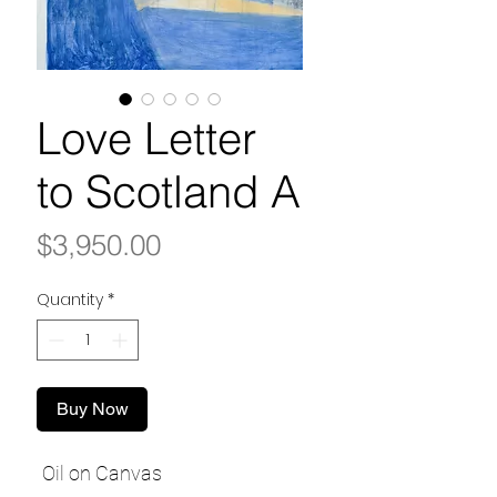
Love Letter
to Scotland A
Price
$3,950.00
Quantity
*
Buy Now
Oil on Canvas