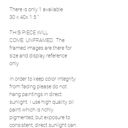
There is only 1 available
30 x 40x 1.5 "
THIS PIECE WILL
COME UNFRAMED. The
framed images are there for
size and display reference
only.
In order to keep color integrity
from fading please do not
hang paintings in direct
sunlight. I use high quality oil
paint which is richly
pigmented, but exposure to
consistent, direct sunlight can